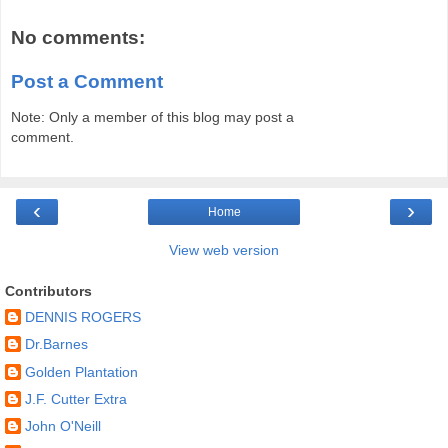
No comments:
Post a Comment
Note: Only a member of this blog may post a
comment.
‹
›
Home
View web version
Contributors
DENNIS ROGERS
Dr.Barnes
Golden Plantation
J.F. Cutter Extra
John O'Neill