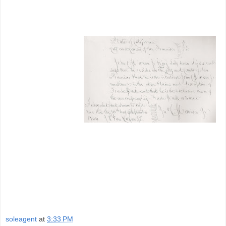
soleagent
at
3:33 PM