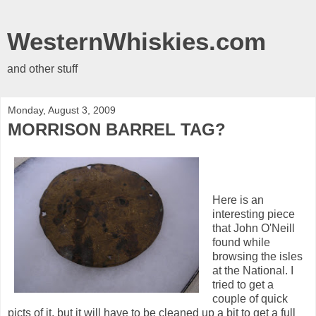
WesternWhiskies.com
and other stuff
Monday, August 3, 2009
MORRISON BARREL TAG?
Here is an
interesting piece
that John O'Neill
found while
browsing the isles
at the National. I
tried to get a
couple of quick
picts of it, but it will have to be cleaned up a bit to get a full