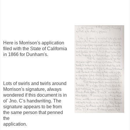
Here is Morrison's application
filed with the State of California
in 1866 for Dunham's.
Lots of swirls and twirls around
Morrison's signature, always
wondered if this document is in
ol' Jno. C's handwriting. The
signature appears to be from
the same person that penned
the
application.