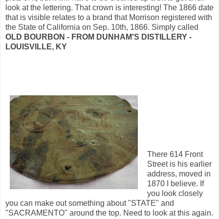
look at the lettering. That crown is interesting! The 1866 date
that is visible relates to a brand that Morrison registered with
the State of California on Sep. 10th, 1866. Simply called
OLD BOURBON - FROM DUNHAM'S DISTILLERY -
LOUISVILLE, KY
There 614 Front
Street is his earlier
address, moved in
1870 I believe. If
you look closely
you can make out something about "STATE" and
"SACRAMENTO" around the top. Need to look at this again.