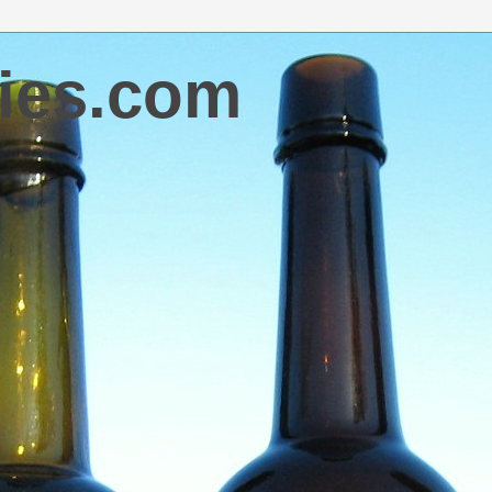
ies.com