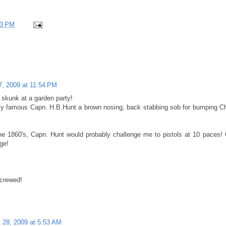
23 PM
7, 2009 at 11:54 PM
e skunk at a garden party!
tly famous Capn. H.B.Hunt a brown nosing, back stabbing sob for bumping Chi
the 1860's, Capn. Hunt would probably challenge me to pistols at 10 paces!
ge!
screwed!
 28, 2009 at 5:53 AM