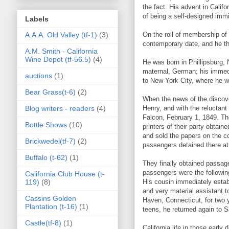
the fact. His advent in Califo
of being a self-designed immi
Labels
A.A.A. Old Valley (tf-1)
(3)
On the roll of membership of 
contemporary date, and he the
A.M. Smith - California
Wine Depot (tf-56.5)
(4)
He was born in Phillipsburg,
maternal, German; his immedi
auctions
(1)
to New York City, where he wa
Bear Grass(t-6)
(2)
When the news of the discove
Blog writers - readers
(4)
Henry, and with the reluctan
Falcon, February 1, 1849. Th
Bottle Shows
(10)
printers of their party obtai
and sold the papers on the co
Brickwedel(tf-7)
(2)
passengers detained there at 
Buffalo (t-62)
(1)
They finally obtained passage
passengers were the followin
California Club House (t-
119)
(8)
His cousin immediately establ
and very material assistant t
Cassins Golden
Haven, Connecticut, for two y
Plantation (t-16)
(1)
teens, he returned again to 
Castle(tf-8)
(1)
California life in those earl