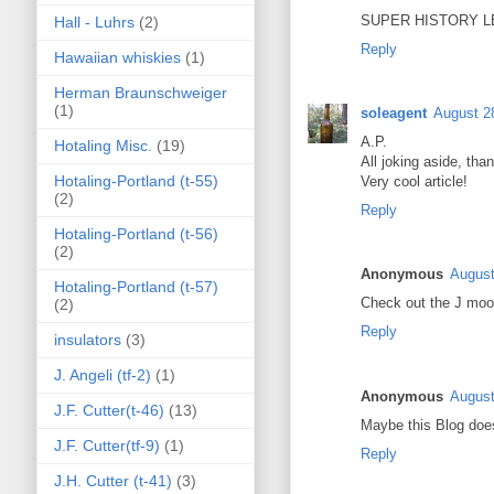
SUPER HISTORY LE
Hall - Luhrs
(2)
Reply
Hawaiian whiskies
(1)
Herman Braunschweiger
(1)
soleagent
August 2
A.P.
Hotaling Misc.
(19)
All joking aside, tha
Hotaling-Portland (t-55)
Very cool article!
(2)
Reply
Hotaling-Portland (t-56)
(2)
Anonymous
August
Hotaling-Portland (t-57)
Check out the J moor
(2)
Reply
insulators
(3)
J. Angeli (tf-2)
(1)
Anonymous
August
J.F. Cutter(t-46)
(13)
Maybe this Blog does
J.F. Cutter(tf-9)
(1)
Reply
J.H. Cutter (t-41)
(3)