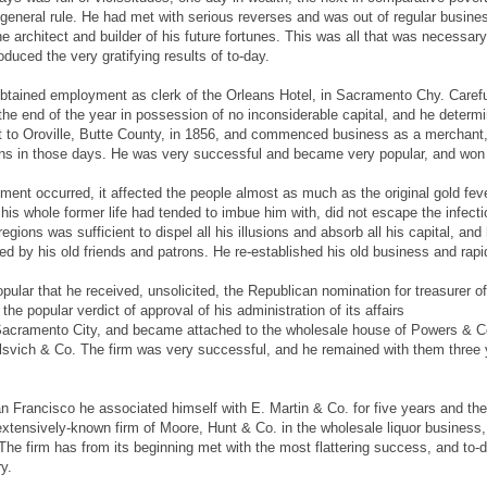
 general rule. He had met with serious reverses and was out of regular busi
 architect and builder of his future fortunes. This was all that was necessary t
uced the very gratifying results of to-day.
btained employment as clerk of the Orleans Hotel, in Sacramento Chy. Carefu
 the end of the year in possession of no inconsiderable capital, and he deter
 to Oroville, Butte County, in 1856, and commenced business as a merchant,
ns in those days. He was very successful and became very popular, and won an 
ent occurred, it affected the people almost as much as the original gold fever 
 his whole former life had tended to imbue him with, did not escape the infec
regions was sufficient to dispel all his illusions and absorb all his capital, 
 by his old friends and patrons. He re-established his old business and rapid
lar that he received, unsolicited, the Republican nomination for treasurer of 
 the popular verdict of approval of his administration of its affairs
 Sacramento City, and became attached to the wholesale house of Powers & Co
eelsvich & Co. The firm was very successful, and he remained with them thre
 San Francisco he associated himself with E. Martin & Co. for five years and 
xtensively-known firm of Moore, Hunt & Co. in the wholesale liquor business, t
The firm has from its beginning met with the most flattering success, and to-
ry.