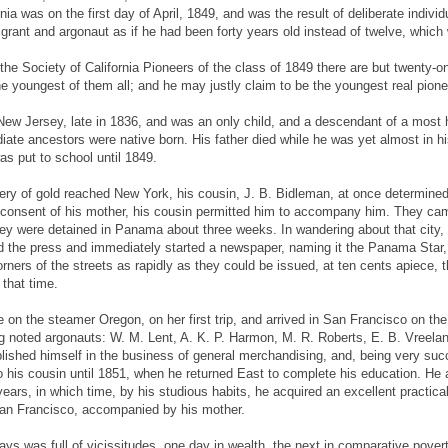
rnia was on the first day of April, 1849, and was the result of deliberate indivi
grant and argonaut as if he had been forty years old instead of twelve, which
the Society of California Pioneers of the class of 1849 there are but twenty-
 youngest of them all; and he may justly claim to be the youngest real pioneer
 New Jersey, late in 1836, and was an only child, and a descendant of a most 
ate ancestors were native born. His father died while he was yet almost in 
s put to school until 1849.
ry of gold reached New York, his cousin, J. B. Bidleman, at once determined
t consent of his mother, his cousin permitted him to accompany him. They cam
ey were detained in Panama about three weeks. In wandering about that city,
ned the press and immediately started a newspaper, naming it the Panama Star,
rners of the streets as rapidly as they could be issued, at ten cents apiece,
that time.
 on the steamer Oregon, on her first trip, and arrived in San Francisco on the f
g noted argonauts: W. M. Lent, A. K. P. Harmon, M. R. Roberts, E. B. Vreeland
ished himself in the business of general merchandising, and, being very succe
o his cousin until 1851, when he returned East to complete his education. He 
ears, in which time, by his studious habits, he acquired an excellent practical 
San Francisco, accompanied by his mother.
y days was full of vicissitudes, one day in wealth, the next in comparative pov