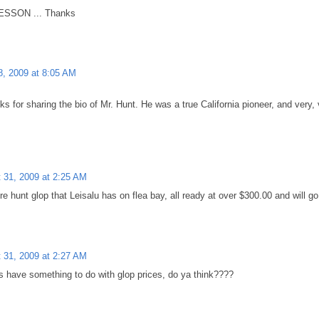
SSON ... Thanks
8, 2009 at 8:05 AM
nks for sharing the bio of Mr. Hunt. He was a true California pioneer, and very,
 31, 2009 at 2:25 AM
e hunt glop that Leisalu has on flea bay, all ready at over $300.00 and will g
 31, 2009 at 2:27 AM
 have something to do with glop prices, do ya think????