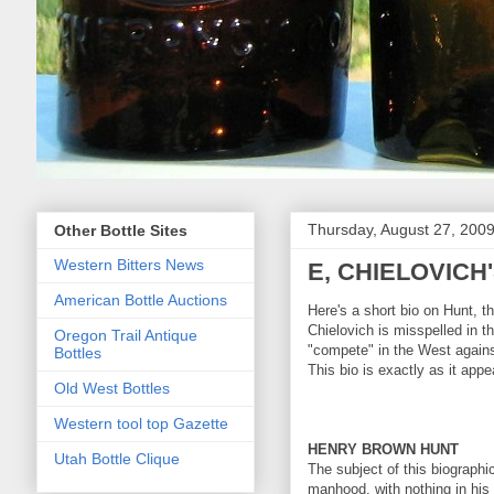
Thursday, August 27, 200
Other Bottle Sites
Western Bitters News
E, CHIELOVIC
American Bottle Auctions
Here's a short bio on Hunt, 
Chielovich is misspelled in 
Oregon Trail Antique
"compete" in the West agains
Bottles
This bio is exactly as it ap
Old West Bottles
Western tool top Gazette
HENRY BROWN HUNT
Utah Bottle Clique
The subject of this biographic
manhood, with nothing in his 