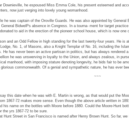
near Downieville, he espoused Miss Emma Cole, his present esteemed and acc
ters, now just verging into lovely young womanhood.
lle he was captain of the Oroville Guards. He was also appointed by General B
ng General BidwelPs absence in Congress. In a tourna- ment for target practic
onated to aid in the erection of the pioneer school house, which is now one of
on and an Odd Fellow in high standing for the last twenty-four years. He is a
 Lodge, No. 1, of Masons, also a Knight Templar of No. 16, including the Isla
s. He has never been an active partisan in politics, but has always rendered a
ellion he was unswerving in loyalty to the Union, and always zealous, in purse
ysical manhood, with imposing stature denoting longevity, he bids fair to be a
ur glorious commonwealth. Of a genial and sympathetic nature, he has ever bee
~~~
 say this date when he was with E. Martin is wrong, as that would put the Moore
 from 1867-72 makes more sense. Even though the above article written in 18
ad his name on the bottles with Moore before 1880. Could the Moore-Hunt bo
r the yrs 1867-72 to be sure.
that Hunt Street in San Francisco is named after Henry Brown Hunt. So far, we