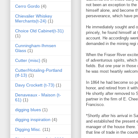
not been an exception to the
Cerro Gordo
(4)
himself alone, and become the
Chievalier Whiskey
perseverance, which have prod
Merchants(t-24)
(1)
He immediately sought and o
Choice Old Cabinet(t-31)
princely, he found himself at
(1)
account. He accordingly went
demanded in the mining regi 
Cunningham-Ihmsen
Glass
(1)
When the Fraser River excitem
Cutter (misc)
(5)
of adventurous spirits, which
fields. But one year in those 
Cutter/Hotaling-Portland
he was most heartily welcomed
(tf-13)
(1)
In 1864 he had become so popu
Davy Crockett (t-73)
(1)
honor, and retired from it with
He shortly after removed to
Denaveaux - Maison (t-
partner in the firm of E. Ch
61)
(1)
Francisco.
digging blues
(1)
*Shortly after his arrival in
digging inspiration
(4)
and established the present e
manager of the house there. 
Digging Misc.
(11)
that line of trade in the count