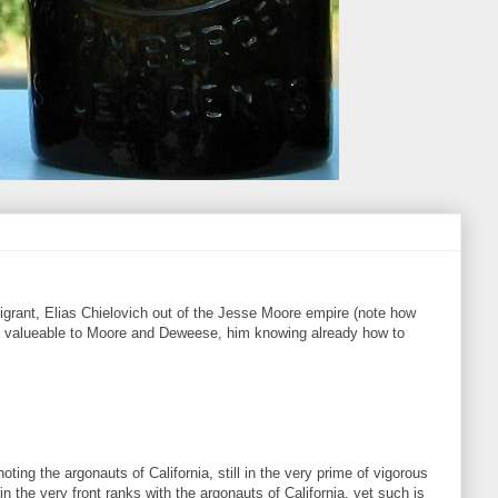
grant, Elias Chielovich out of the Jesse Moore empire (note how
him valueable to Moore and Deweese, him knowing already how to
ting the argonauts of California, still in the very prime of vigorous
 the very front ranks with the argonauts of California, yet such is