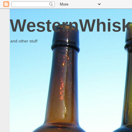
WesternWhisk
and other stuff