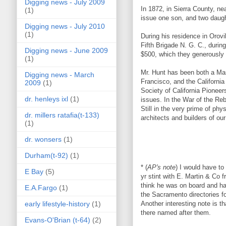
Digging news - July 2009
In 1872, in Sierra County, 
(1)
issue one son, and two daugh
Digging news - July 2010
(1)
During his residence in Orovi
Fifth Brigade N. G. C., duri
Digging news - June 2009
$500, which they generously d
(1)
Mr. Hunt has been both a Mas
Digging news - March
Francisco, and the California
2009
(1)
Society of California Pioneer
dr. henleys ixl
(1)
issues. In the War of the Reb
Still in the very prime of ph
dr. millers ratafia(t-133)
architects and builders of o
(1)
dr. wonsers
(1)
Durham(t-92)
(1)
* (
AP's note
) I would have to
E Bay
(5)
yr stint with E. Martin & Co
think he was on board and h
E.A.Fargo
(1)
the Sacramento directories fo
early lifestyle-history
(1)
Another interesting note is 
there named after them.
Evans-O'Brian (t-64)
(2)