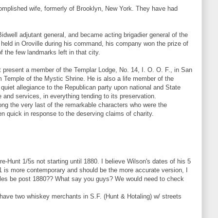
omplished wife, formerly of Brooklyn, New York. They have had
idwell adjutant general, and became acting brigadier general of the
e held in Oroville during his command, his company won the prize of
 the few landmarks left in that city.
t present a member of the Templar Lodge, No. 14, I. O. O. F., in San
m Temple of the Mystic Shrine. He is also a life member of the
 quiet allegiance to the Republican party upon national and State
 and services, in everything tending to its preservation.
mong the very last of the remarkable characters who were the
n quick in response to the deserving claims of charity.
-Hunt 1/5s not starting until 1880. I believe Wilson's dates of his 5
91 is more contemporary and should be the more accurate version, I
ttles be post 1880?? What say you guys? We would need to check
 have two whiskey merchants in S.F. (Hunt & Hotaling) w/ streets