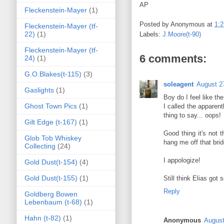
AP
Fleckenstein-Mayer
(1)
Posted by
Anonymous
at
1:
Fleckenstein-Mayer (tf-
22)
(1)
Labels:
J.Moore(t-90)
Fleckenstein-Mayer (tf-
6 comments:
24)
(1)
G.O.Blakes(t-115)
(3)
soleagent
August 2
Gaslights
(1)
Boy do I feel like th
Ghost Town Pics
(1)
I called the apparen
thing to say... oops!
Gilt Edge (t-167)
(1)
Good thing it's not 
Glob Tob Whiskey
hang me off that brid
Collecting
(24)
I appologize!
Gold Dust(t-154)
(4)
Gold Dust(t-155)
(1)
Still think Elias got 
Reply
Goldberg Bowen
Lebenbaum (t-68)
(1)
Hahn (t-82)
(1)
Anonymous
August