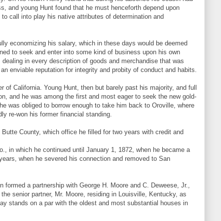
ness, and young Hunt found that he must henceforth depend upon
o call into play his native attributes of determination and
lly economizing his salary, which in these days would be deemed
mined to seek and enter into some kind of business upon his own
 dealing in every description of goods and merchandise that was
enviable reputation for integrity and probity of conduct and habits.
of California. Young Hunt, then but barely past his majority, and full
tion, and he was among the first and most eager to seek the new gold-
and he was obliged to borrow enough to take him back to Oroville, where
ly re-won his former financial standing.
Butte County, which office he filled for two years with credit and
., in which he continued until January 1, 1872, when he became a
e years, when he severed his connection and removed to San
then formed a partnership with George H. Moore and C. Deweese, Jr.,
he senior partner, Mr. Moore, residing in Louisville, Kentucky, as
day stands on a par with the oldest and most substantial houses in