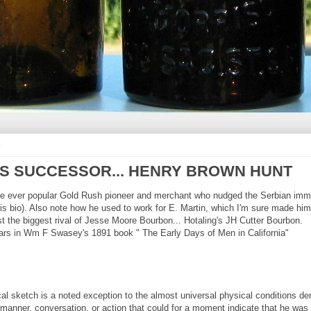
9
H'S SUCCESSOR... HENRY BROWN HUNT
the ever popular Gold Rush pioneer and merchant who nudged the Serbian immi
this bio). Also note how he used to work for E. Martin, which I'm sure made 
t the biggest rival of Jesse Moore Bourbon... Hotaling's JH Cutter Bourbon.
pears in Wm F Swasey's 1891 book " The Early Days of Men in California"
al sketch is a noted exception to the almost universal physical conditions deno
manner, conversation, or action that could for a moment indicate that he was in