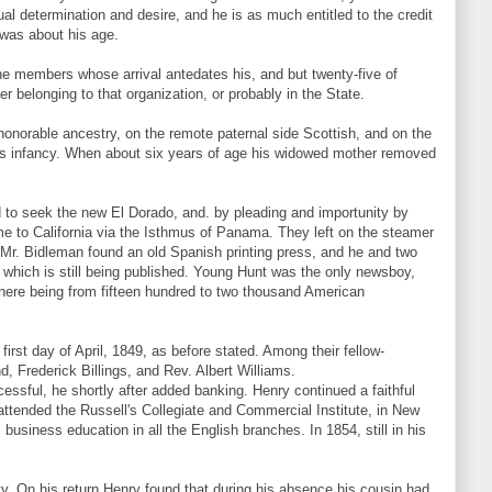
dual determination and desire, and he is as much entitled to the credit
 was about his age.
one members whose arrival antedates his, and but twenty-five of
 belonging to that organization, or probably in the State.
honorable ancestry, on the remote paternal side Scottish, and on the
his infancy. When about six years of age his widowed mother removed
 to seek the new El Dorado, and. by pleading and importunity by
e to California via the Isthmus of Panama. They left on the steamer
 Mr. Bidleman found an old Spanish printing press, and he and two
 which is still being published. Young Hunt was the only newsboy,
 there being from fifteen hundred to two thousand American
irst day of April, 1849, as before stated. Among their fellow-
, Frederick Billings, and Rev. Albert Williams.
ssful, he shortly after added banking. Henry continued a faithful
attended the Russell's Collegiate and Commercial Institute, in New
business education in all the English branches. In 1854, still in his
erty. On his return Henry found that during his absence his cousin had