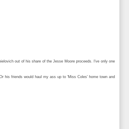
elovich out of his share of the Jesse Moore proceeds. I've only one
 Or his friends would haul my ass up to 'Miss Coles' home town and