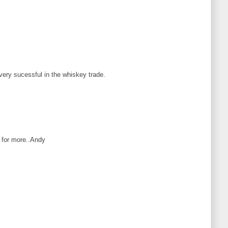
 very sucessful in the whiskey trade.
o for more..Andy