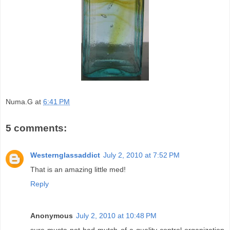
Numa.G
at
6:41 PM
5 comments:
Westernglassaddict
July 2, 2010 at 7:52 PM
That is an amazing little med!
Reply
Anonymous
July 2, 2010 at 10:48 PM
sure musta not had mutch of a quality control organization