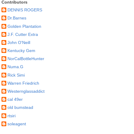
Contributors
DENNIS ROGERS
Dr.Barnes
Golden Plantation
J.F. Cutter Extra
John O'Neill
Kentucky Gem
NorCalBottleHunter
Numa.G
Rick Simi
Warren Friedrich
Westernglassaddict
cal 49er
old bumstead
rtsiri
soleagent