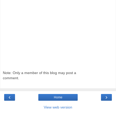
Note: Only a member of this blog may post a
comment.
‹
›
Home
View web version