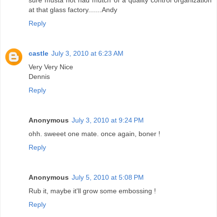
at that glass factory.......Andy
Reply
castle
July 3, 2010 at 6:23 AM
Very Very Nice
Dennis
Reply
Anonymous
July 3, 2010 at 9:24 PM
ohh. sweeet one mate. once again, boner !
Reply
Anonymous
July 5, 2010 at 5:08 PM
Rub it, maybe it'll grow some embossing !
Reply