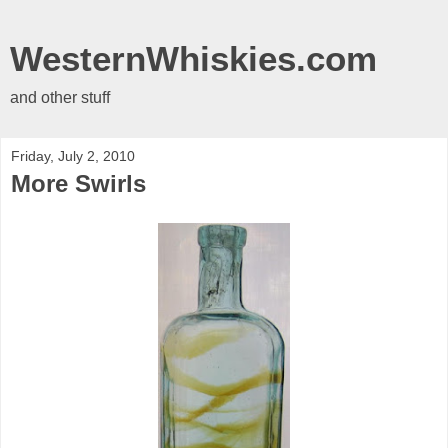
WesternWhiskies.com
and other stuff
Friday, July 2, 2010
More Swirls