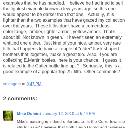
examples that he has handled. I believe he had tried to sell
the lightest example known a few years ago, so this one
would appear to be darker than that one. Actually, it is
lighter than the two examples that have graced my collection
over the years. These fifths don't have a tremendous
color range, amber, lighter amber, yellow amber. That's
about it!! Not known in green. I haven't seen an extremely
whittled one either. Just kind of your nice, amber, very rare
fifth that happens to have a couple of "older" flask shaped
brothers that, together, make a great trio. Also, if you are
collecting E.Martin bottles, here is your chance. I guess it
is related to the Cutter bottle line up, ? Seriously, this is a
good example of a popular 'top 25' fifth. Other comments?
soleagent
at
9:47 PM
2 comments:
Mike Dolcini
January 12, 2010 at 5:44 PM
Mike's passing is indeed unfortunate. Is the Cerro townsite
still for sale? I believe that both Cerro Gordo and Swansea