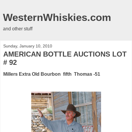
WesternWhiskies.com
and other stuff
Sunday, January 10, 2010
AMERICAN BOTTLE AUCTIONS LOT
# 92
Millers Extra Old Bourbon fifth Thomas -51