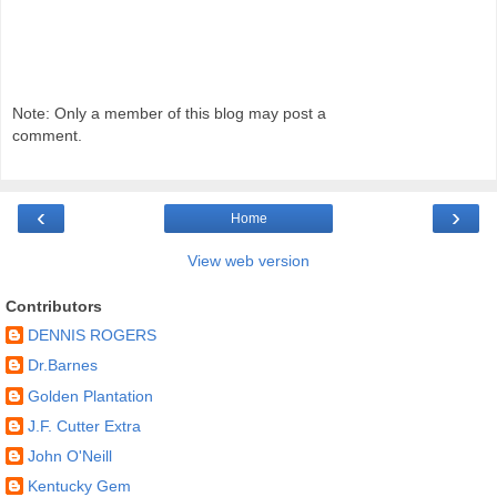
Note: Only a member of this blog may post a
comment.
‹
›
Home
View web version
Contributors
DENNIS ROGERS
Dr.Barnes
Golden Plantation
J.F. Cutter Extra
John O'Neill
Kentucky Gem