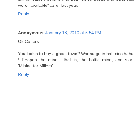
were "available" as of last year.
Reply
Anonymous
January 18, 2010 at 5:54 PM
OldCutters,
You lookin to buy a ghost town? Wanna go in half-sies haha
! Reopen the mine... that is, the bottle mine, and start
'Mining for Millers'....
Reply