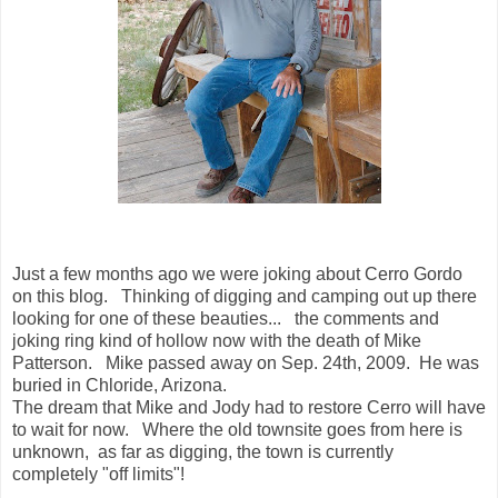
Just a few months ago we were joking about Cerro Gordo
on this blog. Thinking of digging and camping out up there
looking for one of these beauties... the comments and
joking ring kind of hollow now with the death of Mike
Patterson. Mike passed away on Sep. 24th, 2009. He was
buried in Chloride, Arizona.
The dream that Mike and Jody had to restore Cerro will have
to wait for now. Where the old townsite goes from here is
unknown, as far as digging, the town is currently
completely "off limits"!