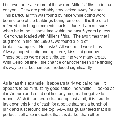
I believe there are more of these rare Miller's fifths up in that
canyon. They are probably now locked away for good.
This particular fifth was found by Mike while doing work
behind one of the buildings being restored. It is the one I
referred to in blog comments back in June. I am not sure
when he found it, sometime within the past 6 years I guess.
Cerro was loaded with Miller's fifths. The two times that I
dug there in the late 1990's, we found a pile of
broken examples. No flasks! All we found were fifths.
Always hoped to dig one up there, kiss that goodbye!
These bottles were not distributed into very many areas.
With Cerro 'off line', the chance of another fresh one finding
it's way to market has been reduced significantly.
As far as this example, it appears fairly typical to me. It
appears to be mint, fairly good strike, no whittle. I looked at
it in Auburn and could not find anything real negative to
report. Wish it had been cleaned up just a bit, it is hard to
lay down this kind of cash for a bottle that has a bunch of
junk and rust around the top. ABA has guaranteed that it is
perfect! Jeff also indicates that it is darker than other