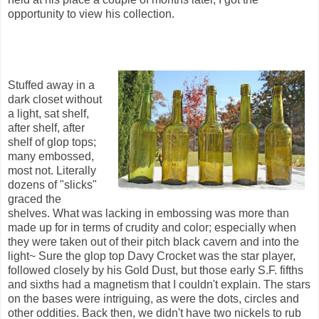
opportunity to view his collection.
Stuffed away in a
dark closet without
a light, sat shelf,
after shelf, after
shelf of glop tops;
many embossed,
most not. Literally
dozens of "slicks"
graced the
shelves. What was lacking in embossing was more than
made up for in terms of crudity and color; especially when
they were taken out of their pitch black cavern and into the
light~ Sure the glop top Davy Crocket was the star player,
followed closely by his Gold Dust, but those early S.F. fifths
and sixths had a magnetism that I couldn't explain. The stars
on the bases were intriguing, as were the dots, circles and
other oddities. Back then, we didn't have two nickels to rub