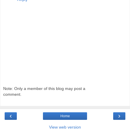
Note: Only a member of this blog may post a
comment.
‹
›
Home
View web version