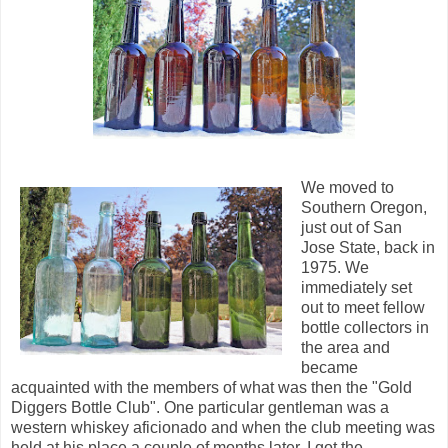
We moved to
Southern Oregon,
just out of San
Jose State, back in
1975. We
immediately set
out to meet fellow
bottle collectors in
the area and
became
acquainted with the members of what was then the "Gold
Diggers Bottle Club". One particular gentleman was a
western whiskey aficionado and when the club meeting was
held at his place a couple of months later, I got the