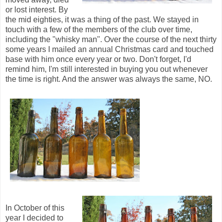
or lost interest. By
the mid eighties, it was a thing of the past. We stayed in
touch with a few of the members of the club over time,
including the "whisky man". Over the course of the next thirty
some years I mailed an annual Christmas card and touched
base with him once every year or two. Don't forget, I'd
remind him, I'm still interested in buying you out whenever
the time is right. And the answer was always the same, NO.
In October of this
year I decided to