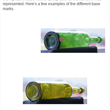
represented. Here's a few examples of the different base
marks.