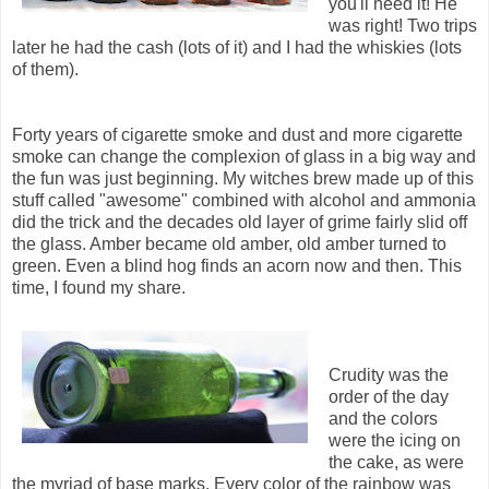
you'll need it! He
was right! Two trips
later he had the cash (lots of it) and I had the whiskies (lots
of them).
Forty years of cigarette smoke and dust and more cigarette
smoke can change the complexion of glass in a big way and
the fun was just beginning. My witches brew made up of this
stuff called "awesome" combined with alcohol and ammonia
did the trick and the decades old layer of grime fairly slid off
the glass. Amber became old amber, old amber turned to
green. Even a blind hog finds an acorn now and then. This
time, I found my share.
Crudity was the
order of the day
and the colors
were the icing on
the cake, as were
the myriad of base marks. Every color of the rainbow was