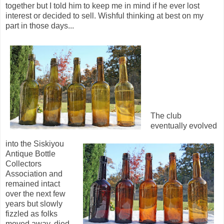
together but I told him to keep me in mind if he ever lost
interest or decided to sell. Wishful thinking at best on my
part in those days...
The club
eventually evolved
into the Siskiyou
Antique Bottle
Collectors
Association and
remained intact
over the next few
years but slowly
fizzled as folks
moved away, died