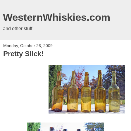
WesternWhiskies.com
and other stuff
Monday, October 26, 2009
Pretty Slick!