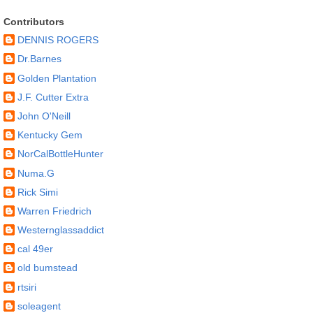
Contributors
DENNIS ROGERS
Dr.Barnes
Golden Plantation
J.F. Cutter Extra
John O'Neill
Kentucky Gem
NorCalBottleHunter
Numa.G
Rick Simi
Warren Friedrich
Westernglassaddict
cal 49er
old bumstead
rtsiri
soleagent