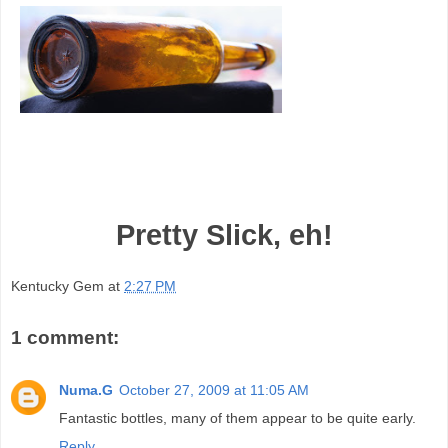
Pretty Slick, eh!
Kentucky Gem
at
2:27 PM
1 comment:
Numa.G
October 27, 2009 at 11:05 AM
Fantastic bottles, many of them appear to be quite early.
Reply