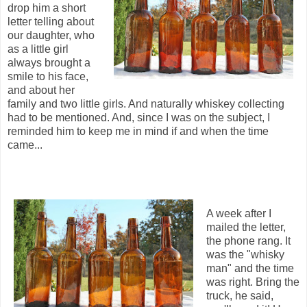
drop him a short
letter telling about
our daughter, who
as a little girl
always brought a
smile to his face,
and about her
family and two little girls. And naturally whiskey collecting
had to be mentioned. And, since I was on the subject, I
reminded him to keep me in mind if and when the time
came...
A week after I
mailed the letter,
the phone rang. It
was the "whisky
man" and the time
was right. Bring the
truck, he said,