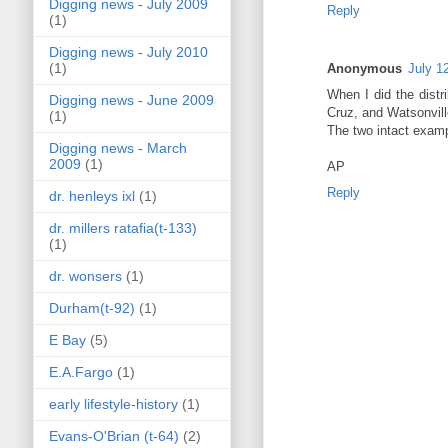
Digging news - July 2009
Reply
(1)
Digging news - July 2010
(1)
Anonymous
July 1
When I did the distr
Digging news - June 2009
Cruz, and Watsonvill
(1)
The two intact examp
Digging news - March
2009
(1)
AP
Reply
dr. henleys ixl
(1)
dr. millers ratafia(t-133)
(1)
dr. wonsers
(1)
Durham(t-92)
(1)
E Bay
(5)
E.A.Fargo
(1)
early lifestyle-history
(1)
Evans-O'Brian (t-64)
(2)