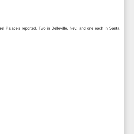
rel Palace's reported. Two in Belleville, Nev. and one each in Santa