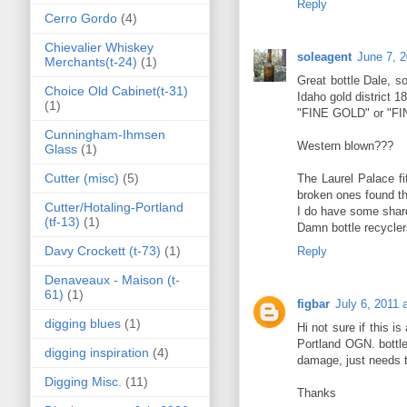
Reply
Cerro Gordo
(4)
Chievalier Whiskey
soleagent
June 7, 
Merchants(t-24)
(1)
Great bottle Dale, so
Choice Old Cabinet(t-31)
Idaho gold district 1
(1)
"FINE GOLD" or "F
Cunningham-Ihmsen
Western blown???
Glass
(1)
Cutter (misc)
(5)
The Laurel Palace fi
broken ones found th
Cutter/Hotaling-Portland
I do have some shards
(tf-13)
(1)
Damn bottle recycler
Davy Crockett (t-73)
(1)
Reply
Denaveaux - Maison (t-
61)
(1)
figbar
July 6, 2011 
digging blues
(1)
Hi not sure if this 
Portland OGN. bottle
digging inspiration
(4)
damage, just needs 
Digging Misc.
(11)
Thanks