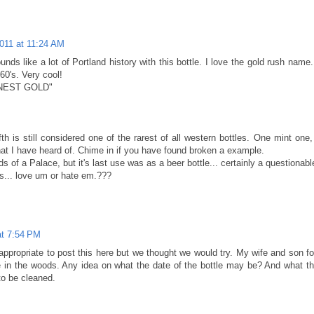
2011 at 11:24 AM
unds like a lot of Portland history with this bottle. I love the gold rush name
860's. Very cool!
INEST GOLD"
fth is still considered one of the rarest of all western bottles. One mint one
at I have heard of. Chime in if you have found broken a example.
 of a Palace, but it's last use was as a beer bottle... certainly a questionable
s... love um or hate em.???
at 7:54 PM
is appropriate to post this here but we thought we would try. My wife and 
 in the woods. Any idea on what the date of the bottle may be? And what the
to be cleaned.