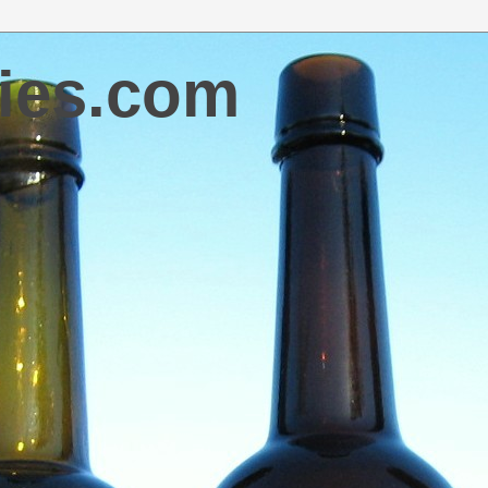
ies.com