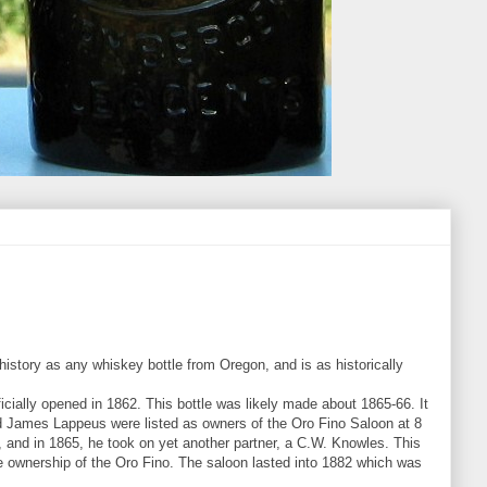
istory as any whiskey bottle from Oregon, and is as historically
icially opened in 1862. This bottle was likely made about 1865-66. It
nd James Lappeus were listed as owners of the Oro Fino Saloon at 8
 and in 1865, he took on yet another partner, a C.W. Knowles. This
le ownership of the Oro Fino. The saloon lasted into 1882 which was