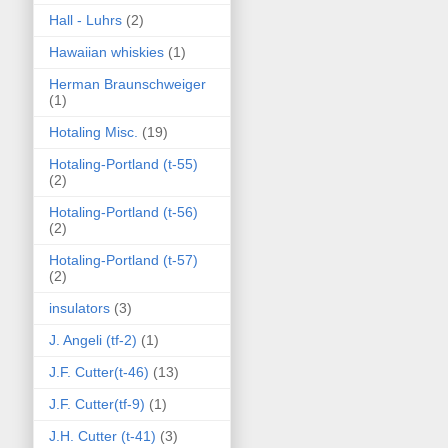
Hall - Luhrs
(2)
Hawaiian whiskies
(1)
Herman Braunschweiger
(1)
Hotaling Misc.
(19)
Hotaling-Portland (t-55)
(2)
Hotaling-Portland (t-56)
(2)
Hotaling-Portland (t-57)
(2)
insulators
(3)
J. Angeli (tf-2)
(1)
J.F. Cutter(t-46)
(13)
J.F. Cutter(tf-9)
(1)
J.H. Cutter (t-41)
(3)