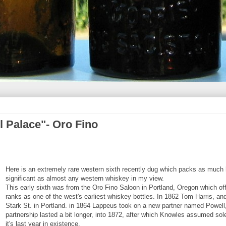
l Palace"- Oro Fino
Here is an extremely rare western sixth recently dug which packs as much h
significant as almost any western whiskey in my view.
This early sixth was from the Oro Fino Saloon in Portland, Oregon which off
ranks as one of the west's earliest whiskey bottles. In 1862 Tom Harris, a
Stark St. in Portland. in 1864 Lappeus took on a new partner named Powell,
partnership lasted a bit longer, into 1872, after which Knowles assumed so
it's last year in existence.