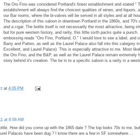
The Oro Fino was considered Portland's finest establishment and stated " T
establishment will always find the choicest qualities of wines, and liquors, al
our Bar rooms, where the bi-valves will be served in all styles and at all h
The description of this saloon in downtown Portland in the 1860s, and 70's con
and a cigar. The bottle itself is not necessarily the most attractive, being 
but for pure western history, and rarity, this little sixth packs quite a punc
embossing reads "Oro Fino, Portland, O." I would love to see a label, and 
Barry and Patten, as well as the Laurel Palace also fall into this category
Excellent, and Laurel Palace). This is especially attractive to me. Most like
the Oro Fino, and the B&P, as well as the Laurel Palace remain extremely his
story behind it's creation. The tie in to a specific saloon is a rarity in a we
ct
at
4:05 PM
11 at 8:58 AM
bottle. How did you come up with the 1865 date ? The top looks 70s to me, bu
rel Palaces have been dug ? I know there are a few in SF somewhere....