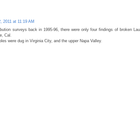
2, 2011 at 11:19 AM
ibution surveys back in 1995-96, there were only four findings of broken Lau
e, Cal.
les were dug in Virginia City, and the upper Napa Valley.