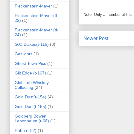
Fleckenstein-Mayer
(1)
Note: Only a member of this
Fleckenstein-Mayer (tf-
22)
(1)
Fleckenstein-Mayer (tf-
24)
(1)
Newer Post
G.O.Blakes(t-115)
(3)
Gaslights
(1)
Ghost Town Pics
(1)
Gilt Edge (t-167)
(1)
Glob Tob Whiskey
Collecting
(24)
Gold Dust(t-154)
(4)
Gold Dust(t-155)
(1)
Goldberg Bowen
Lebenbaum (t-68)
(1)
Hahn (t-82)
(1)