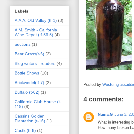
Labels
A.A.A. Old Valley (tf-1)
(3)
A.M. Smith - California
Wine Depot (tf-56.5)
(4)
auctions
(1)
Bear Grass(t-6)
(2)
Blog writers - readers
(4)
Bottle Shows
(10)
Brickwedel(tf-7)
(2)
Posted by
Westernglassaddi
Buffalo (t-62)
(1)
4 comments:
California Club House (t-
119)
(8)
Numa.G
June 3, 20
Cassins Golden
Plantation (t-16)
(1)
What in interesting 
How many broken Lau
Castle(tf-8)
(1)