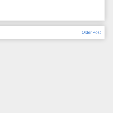
Older Post