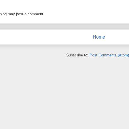
 blog may post a comment.
Home
Subscribe to:
Post Comments (Atom)