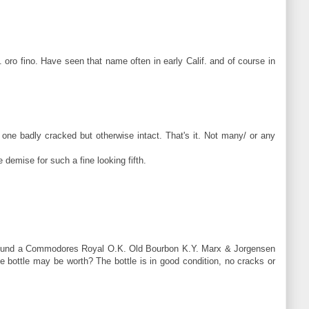
.. oro fino. Have seen that name often in early Calif. and of course in
, one badly cracked but otherwise intact. That's it. Not many/ or any
 demise for such a fine looking fifth.
son found a Commodores Royal O.K. Old Bourbon K.Y. Marx & Jorgensen
 bottle may be worth? The bottle is in good condition, no cracks or