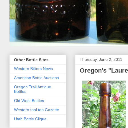
Thursday, June 2, 2011
Other Bottle Sites
Western Bitters News
Oregon's "Laure
American Bottle Auctions
Oregon Trail Antique
Bottles
Old West Bottles
Western tool top Gazette
Utah Bottle Clique