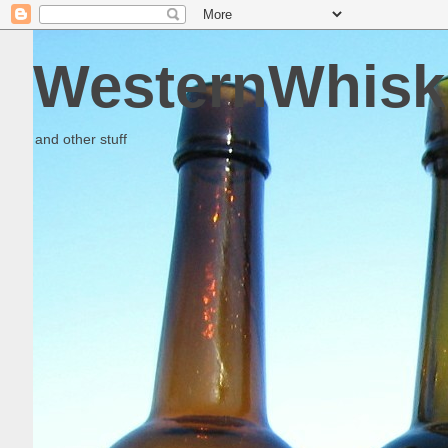
WesternWhisk
and other stuff