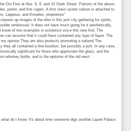
he Oro Fino at Nos. 6, 8, and 10 Stark Street. Patrons of the above
es, porter, and fine cigars. A first class oyster saloon is attached to
ours, Lappeus, and Knowles, proprietors"
jures up images of the elite in this port city gathering for spirits,
shoulder embossed. It does not have much going for it aesthetically,
h. I know of two examples in existence since this new find. The
one can assume that it could have contained any type of liquor. The
 in my opinion.They are also products promoting a saloon( The
ly they all contained a fine bourbon, but possibly a port. In any case,
torically significant for those who appreciate the glass, and the
stern whiskey bottle, and is the epitome of the old west.
t what do I know. It's about time someone digs another Laurel Palace.